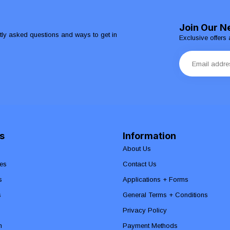
Join Our N
ntly asked questions and ways to get in
Exclusive offers 
s
Information
About Us
es
Contact Us
s
Applications + Forms
s
General Terms + Conditions
Privacy Policy
n
Payment Methods