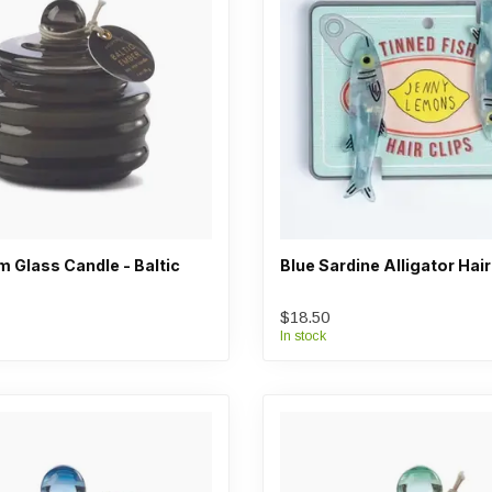
 Glass Candle - Baltic
Blue Sardine Alligator Hair
$18.50
In stock