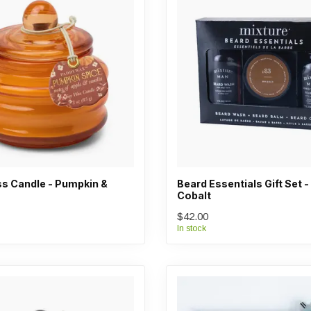
s Candle - Pumpkin &
Beard Essentials Gift Set 
Cobalt
$42.00
In stock