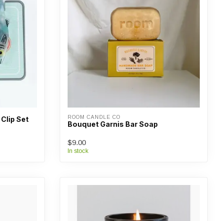
ROOM CANDLE CO
 Clip Set
Bouquet Garnis Bar Soap
$9.00
In stock