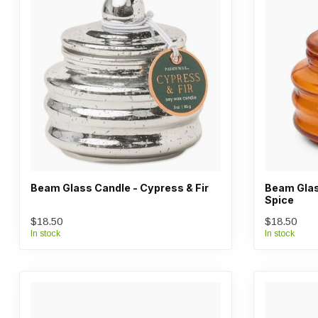
Beam Glass Candle - Cypress & Fir
Beam Glas
Spice
$18.50
$18.50
In stock
In stock