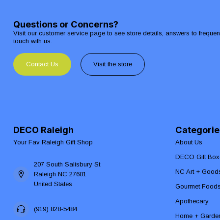
Questions or Concerns?
Visit our customer service page to see store details, answers to freque
touch with us.
Contact Us
Visit the store
DECO Raleigh
Categorie
Your Fav Raleigh Gift Shop
About Us
DECO Gift Box
207 South Salisbury St
NC Art + Good
Raleigh NC 27601
United States
Gourmet Food
Apothecary
(919) 828-5484
Home + Garde