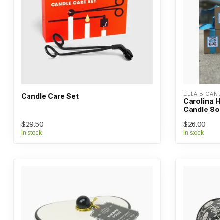
ELLA B CAN
Candle Care Set
Carolina 
Candle 8o
$29.50
$26.00
In stock
In stock