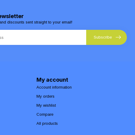
ewsletter
and discounts sent straight to your email!
Subscribe
My account
Account information
My orders
My wishlist
Compare
All products