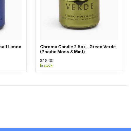
balt Limon
Chroma Candle 2.5oz - Green Verde
(Pacific Moss & Mint)
$18.00
In stock