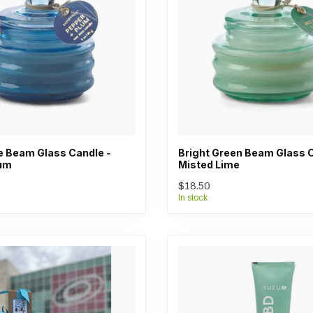
ue Beam Glass Candle -
Bright Green Beam Glass C
lum
Misted Lime
$18.50
In stock