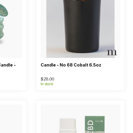
andle -
Candle - No 68 Cobalt 6.5oz
$28.00
In stock