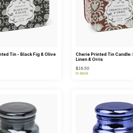
nted Tin - Black Fig & Olive
Cherie Printed Tin Candle:
Linen & Orris
$18.50
In stock