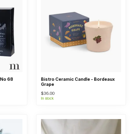
- No 68
Bistro Ceramic Candle - Bordeaux
Grape
$36.00
In stock