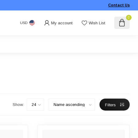
Contact Us
0
My account
Wish List
USD
Show:
Filters