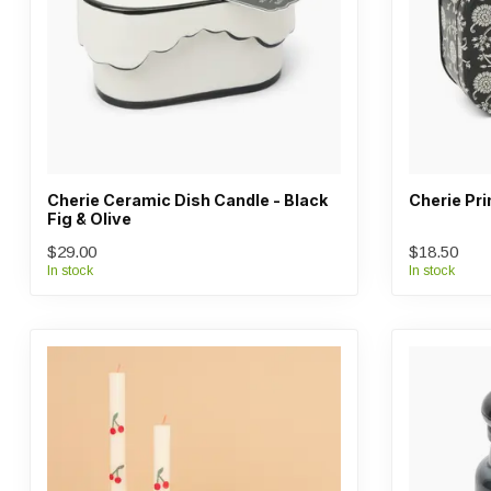
Cherie Ceramic Dish Candle - Black
Cherie Pri
Fig & Olive
$29.00
$18.50
In stock
In stock