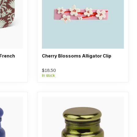
 French
Cherry Blossoms Alligator Clip
$18.50
In stock