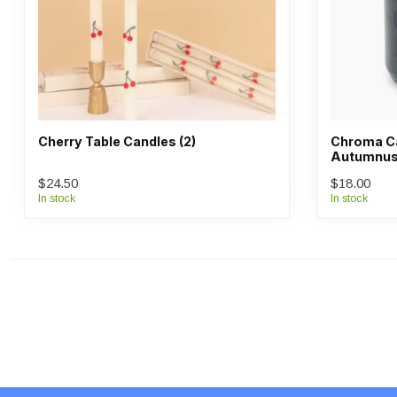
Cherry Table Candles (2)
Chroma Ca
Autumnus 
$24.50
$18.00
In stock
In stock