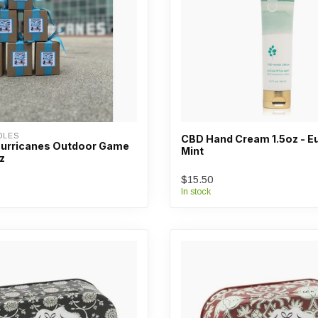
DLES
CBD Hand Cream 1.5oz - E
Hurricanes Outdoor Game
Mint
z
$15.50
In stock