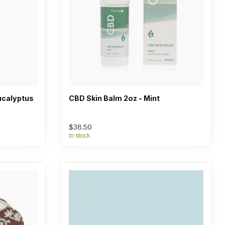
ucalyptus
CBD Skin Balm 2oz - Mint
$38.50
In stock