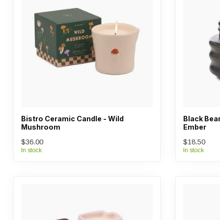
Bistro Ceramic Candle - Wild
Black Beam
Mushroom
Ember
$36.00
$18.50
In stock
In stock