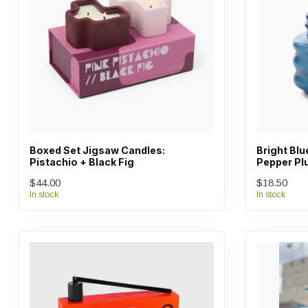
Boxed Set Jigsaw Candles:
Bright Bl
Pistachio + Black Fig
Pepper P
$44.00
$18.50
In stock
In stock