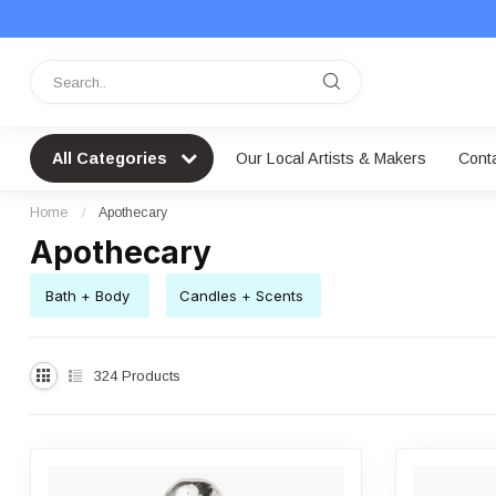
All Categories
Our Local Artists & Makers
Cont
Home
/
Apothecary
Apothecary
Bath + Body
Candles + Scents
324
Products