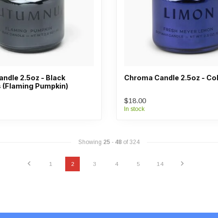
ndle 2.5oz - Black
Chroma Candle 2.5oz - Co
(Flaming Pumpkin)
$18.00
In stock
Showing
25
-
48
of 324
1
2
3
4
5
14