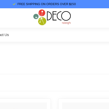
FREE SHIPPING ON ORDERS OVER $150
act Us