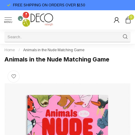
FREE SHIPPING ON ORDERS OVER $150
0
MENU
Home
/
Animals in the Nude Matching Game
Animals in the Nude Matching Game