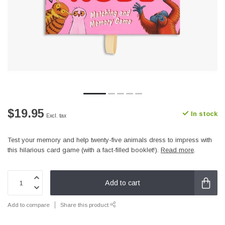
$19.95
In stock
Excl. tax
Test your memory and help twenty-five animals dress to impress with
this hilarious card game (with a fact-filled booklet!).
Read more
.
Add to cart
Add to compare
Share this product