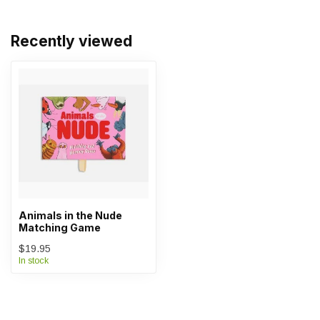
Recently viewed
Animals in the Nude
Matching Game
$19.95
In stock