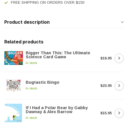
FREE SHIPPING ON ORDERS OVER $150
Product description
Related products
Bigger Than This: The Ultimate
Science Card Game
$19.95
In stock
Bugtastic Bingo
$23.95
In stock
If I Had a Polar Bear by Gabby
Dawnay & Alex Barrow
$15.95
In stock