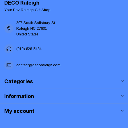
DECO Raleigh
Your Fav Raleigh Gift Shop
207 South Salisbury St
Raleigh NC 27601
United States
(919) 828-5484
contact@decoraleigh.com
Categories
Information
My account