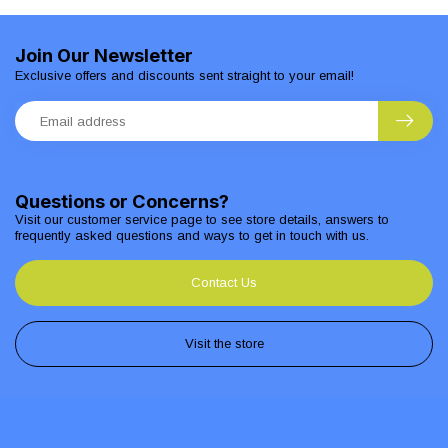
Join Our Newsletter
Exclusive offers and discounts sent straight to your email!
Questions or Concerns?
Visit our customer service page to see store details, answers to
frequently asked questions and ways to get in touch with us.
Contact Us
Visit the store