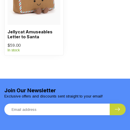
Jellycat Amuseables
Letter to Santa
$59.00
In stock
Join Our Newsletter
Exclusive offers and discounts sent straight to your email!