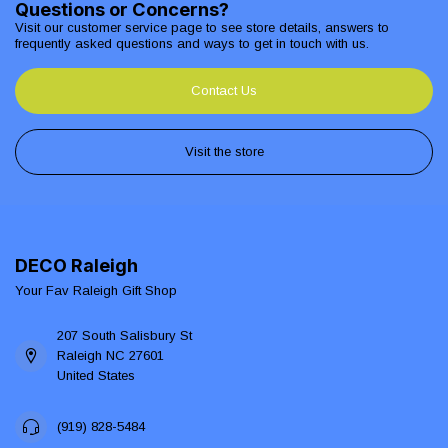
Questions or Concerns?
Visit our customer service page to see store details, answers to
frequently asked questions and ways to get in touch with us.
Contact Us
Visit the store
DECO Raleigh
Your Fav Raleigh Gift Shop
207 South Salisbury St
Raleigh NC 27601
United States
(919) 828-5484