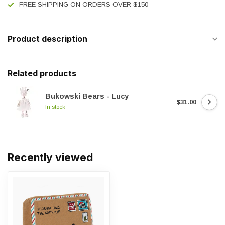
FREE SHIPPING ON ORDERS OVER $150
Product description
Related products
Bukowski Bears - Lucy
$31.00
In stock
Recently viewed