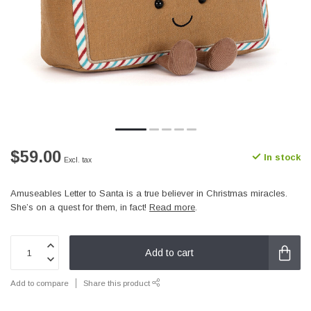
$59.00
In stock
Excl. tax
Amuseables Letter to Santa is a true believer in Christmas miracles.
She’s on a quest for them, in fact!
Read more
.
Add to cart
Add to compare
Share this product