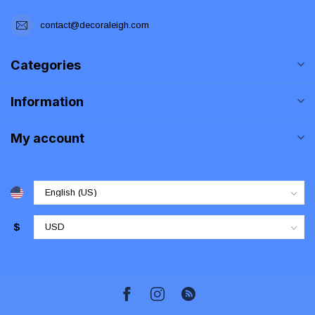
contact@decoraleigh.com
Categories
Information
My account
$