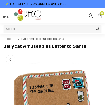
FREE SHIPPING ON ORDERS OVER $150
0
MENU
Home
/
Jellycat Amuseables Letter to Santa
Jellycat Amuseables Letter to Santa