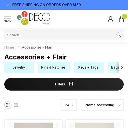
FREE SHIPPING ON ORDERS OVER $150
0
MENU
Home
/
Accessories + Flair
Accessories + Flair
Jewelry
Pins & Patches
Keys + Tags
Bags + Bo
Filters