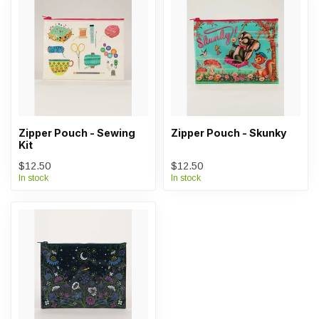
Zipper Pouch - Sewing
Zipper Pouch - Skunky
Kit
$12.50
$12.50
In stock
In stock