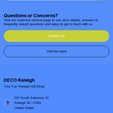
Questions or Concerns?
Visit our customer service page to see store details, answers to
frequently asked questions and ways to get in touch with us.
Contact Us
Visit the store
DECO Raleigh
Your Fav Raleigh Gift Shop
207 South Salisbury St
Raleigh NC 27601
United States