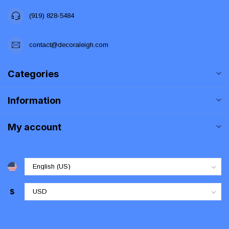
(919) 828-5484
contact@decoraleigh.com
Categories
Information
My account
$