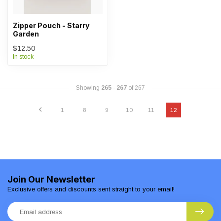
Zipper Pouch - Starry
Garden
$12.50
In stock
Showing
265
-
267
of 267
1
8
9
10
11
12
Join Our Newsletter
Exclusive offers and discounts sent straight to your email!