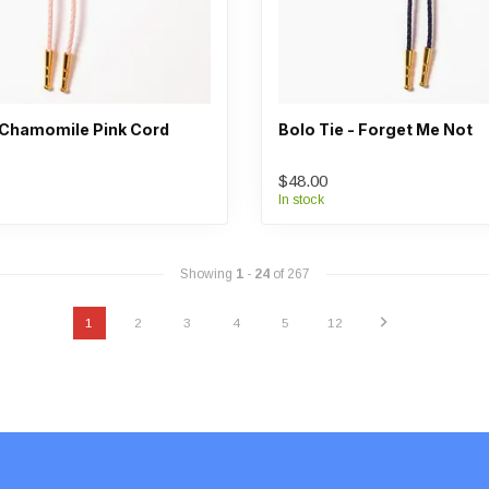
- Chamomile Pink Cord
Bolo Tie - Forget Me Not
$48.00
In stock
Showing
1
-
24
of 267
1
2
3
4
5
12