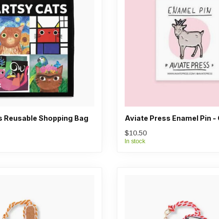
s Reusable Shopping Bag
Aviate Press Enamel Pin -
$10.50
In stock