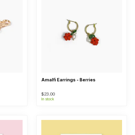
Amalfi Earrings - Berries
$23.00
In stock