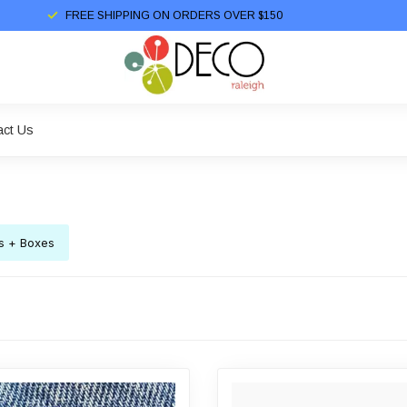
FREE SHIPPING ON ORDERS OVER $150
act Us
s + Boxes