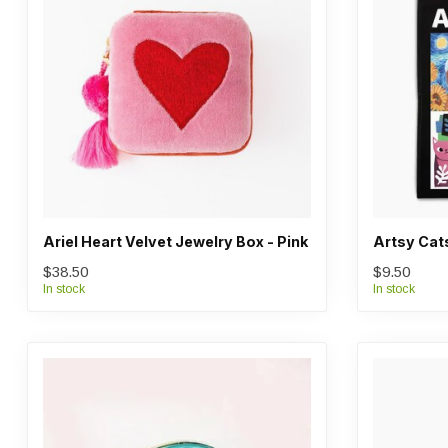
Ariel Heart Velvet Jewelry Box - Pink
Artsy Cat
$38.50
$9.50
In stock
In stock