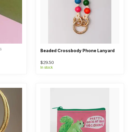
S
Beaded Crossbody Phone Lanyard
$29.50
In stock