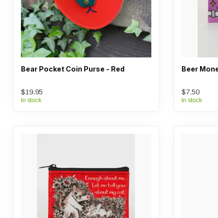
Bear Pocket Coin Purse - Red
Beer Mone
$19.95
$7.50
In stock
In stock