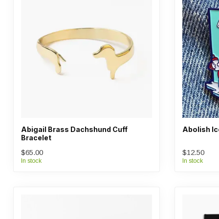
Abigail Brass Dachshund Cuff
Abolish Ic
Bracelet
$65.00
$12.50
In stock
In stock