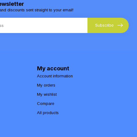
ewsletter
and discounts sent straight to your email!
Subscribe
My account
Account information
My orders
My wishlist
Compare
All products