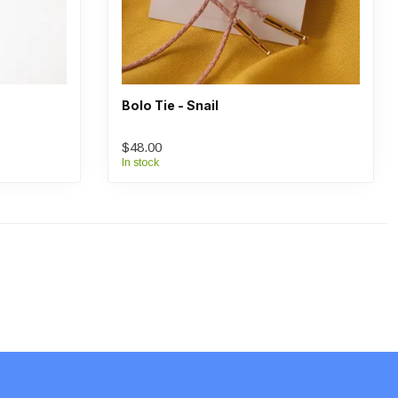
Bolo Tie - Snail
$48.00
In stock