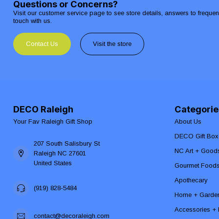
Questions or Concerns?
Visit our customer service page to see store details, answers to freque
touch with us.
Contact Us
Visit the store
DECO Raleigh
Categorie
Your Fav Raleigh Gift Shop
About Us
DECO Gift Box
207 South Salisbury St
NC Art + Good
Raleigh NC 27601
United States
Gourmet Food
Apothecary
(919) 828-5484
Home + Garde
Accessories + F
contact@decoraleigh.com