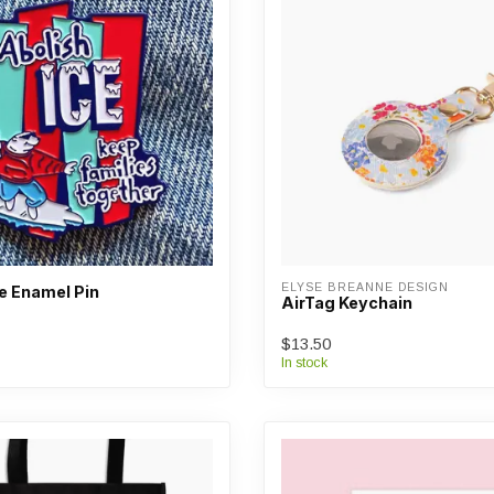
ELYSE BREANNE DESIGN
e Enamel Pin
AirTag Keychain
$13.50
In stock