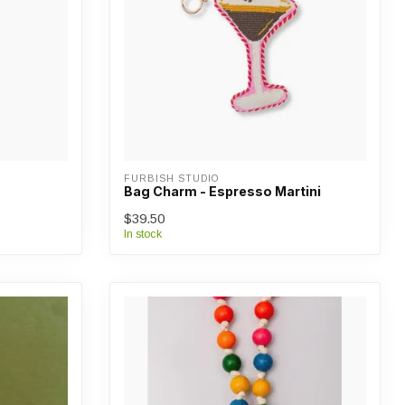
FURBISH STUDIO
Bag Charm - Espresso Martini
$39.50
In stock