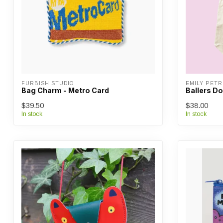
FURBISH STUDIO
EMILY PETR
Bag Charm - Metro Card
Ballers D
$39.50
$38.00
In stock
In stock