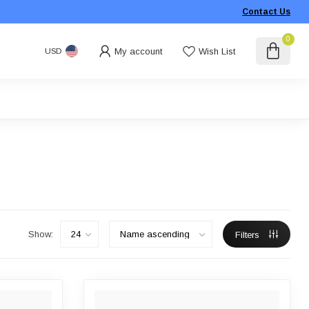
Contact Us
0
My account
Wish List
USD
Show:
Filters