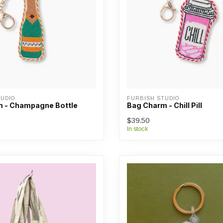
UDIO
FURBISH STUDIO
 - Champagne Bottle
Bag Charm - Chill Pill
$39.50
In stock