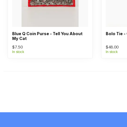
Blue Q Coin Purse - Tell You About
Bolo Tie 
My Cat
$7.50
$48.00
In stock
In stock