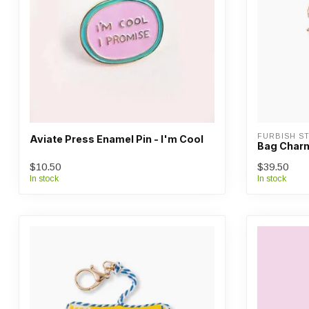
FURBISH ST
Aviate Press Enamel Pin - I'm Cool
Bag Charm
$10.50
$39.50
In stock
In stock