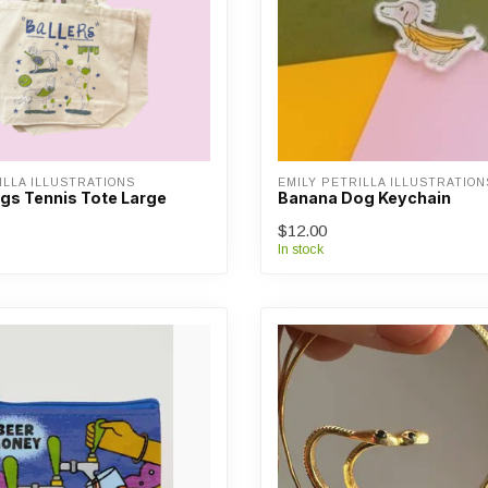
ILLA ILLUSTRATIONS
EMILY PETRILLA ILLUSTRATION
ogs Tennis Tote Large
Banana Dog Keychain
$12.00
In stock