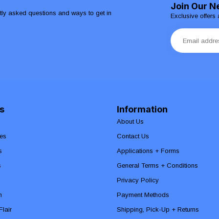
Join Our N
ntly asked questions and ways to get in
Exclusive offers 
s
Information
About Us
es
Contact Us
s
Applications + Forms
s
General Terms + Conditions
Privacy Policy
n
Payment Methods
lair
Shipping, Pick-Up + Returns