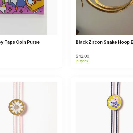
y Taps Coin Purse
Black Zircon Snake Hoop E
$42.00
In stock