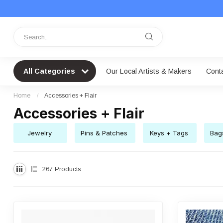
All Categories
Our Local Artists & Makers
Cont
Home
/
Accessories + Flair
Accessories + Flair
Jewelry
Pins & Patches
Keys + Tags
Bag
267
Products