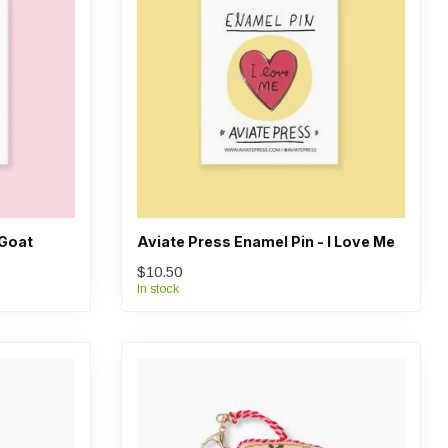
 Goat
Aviate Press Enamel Pin - I Love Me
$10.50
In stock