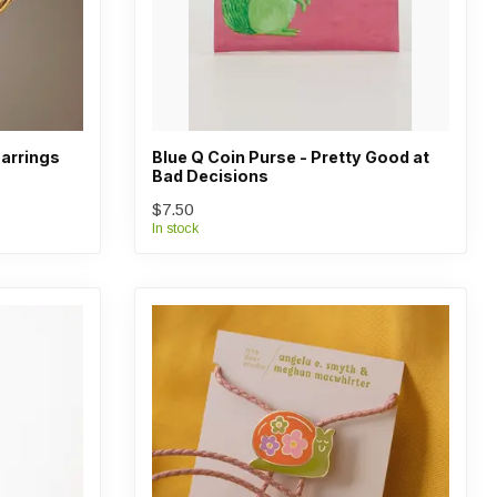
arrings
Blue Q Coin Purse - Pretty Good at
Bad Decisions
$7.50
In stock