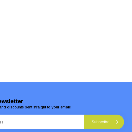
ewsletter
and discounts sent straight to your email!
Subscribe