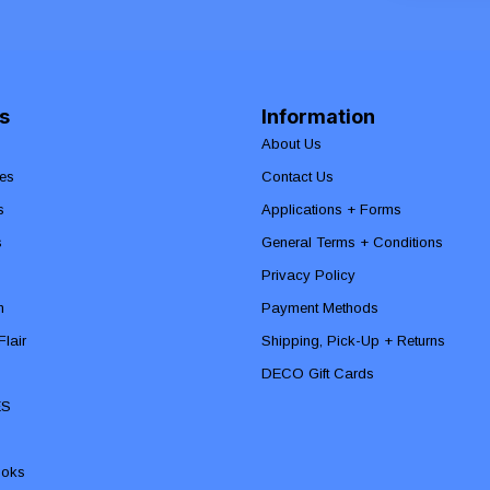
s
Information
About Us
es
Contact Us
s
Applications + Forms
s
General Terms + Conditions
Privacy Policy
n
Payment Methods
lair
Shipping, Pick-Up + Returns
DECO Gift Cards
ES
ooks