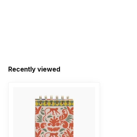
Recently viewed