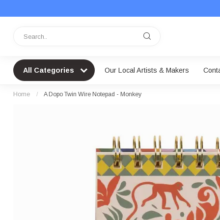
All Categories
Our Local Artists & Makers
Cont
Home
/
A Dopo Twin Wire Notepad - Monkey