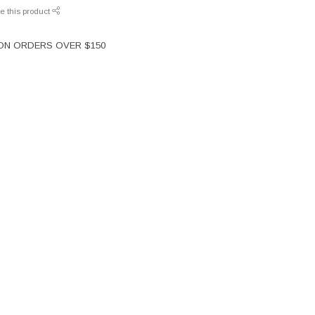
e this product
 ON ORDERS OVER $150