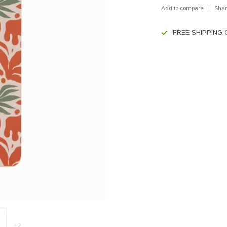
Add to compare
Shar
FREE SHIPPING