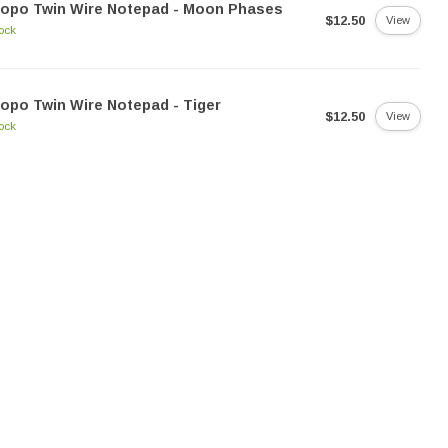
Dopo Twin Wire Notepad - Moon Phases
$12.50
View
tock
opo Twin Wire Notepad - Tiger
$12.50
View
tock