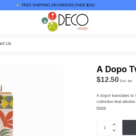
FREE SHIPPING ON ORDERS OVER $150
act Us
A Dopo T
$12.50
Excl. tax
A dopo! translates to 
collection that allud
more
.