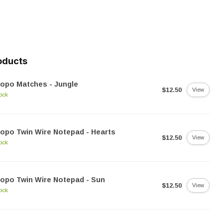
oducts
opo Matches - Jungle
$12.50
View
tock
opo Twin Wire Notepad - Hearts
$12.50
View
tock
opo Twin Wire Notepad - Sun
$12.50
View
tock