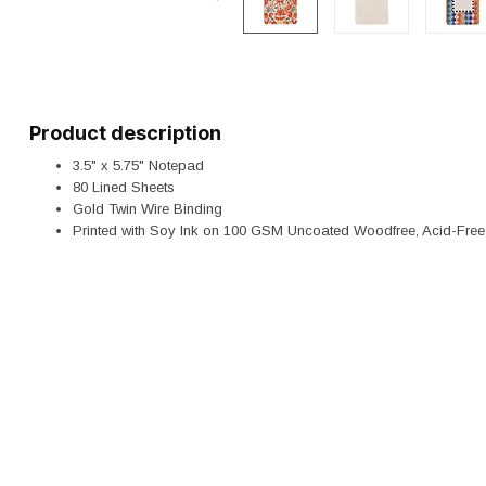
Product description
3.5" x 5.75" Notepad
80 Lined Sheets
Gold Twin Wire Binding
Printed with Soy Ink on 100 GSM Uncoated Woodfree, Acid-Fre