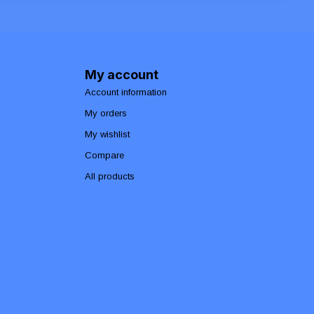
My account
Account information
My orders
My wishlist
Compare
All products