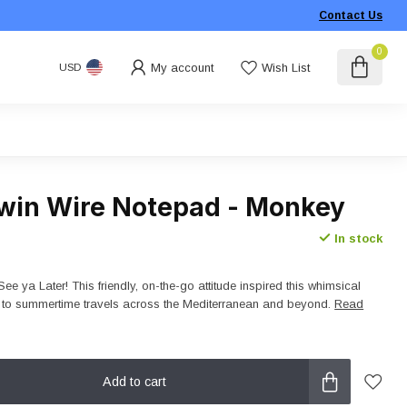
Contact Us
0
My account
Wish List
USD
win Wire Notepad - Monkey
In stock
See ya Later! This friendly, on-the-go attitude inspired this whimsical
es to summertime travels across the Mediterranean and beyond.
Read
Add to cart