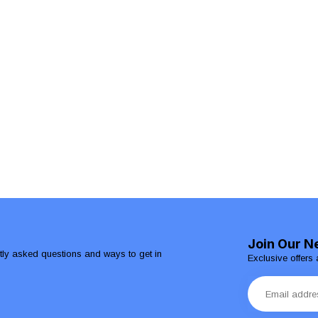
Join Our N
ntly asked questions and ways to get in
Exclusive offers 