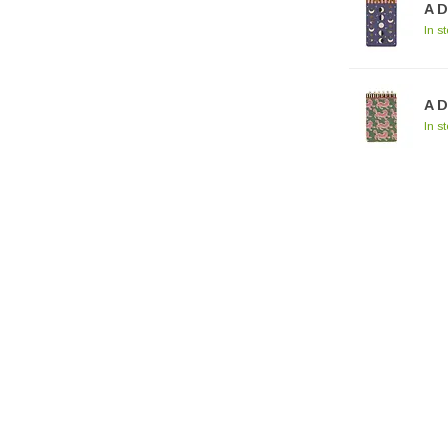
A 
In s
A D
In s