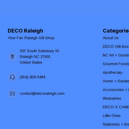
DECO Raleigh
Categorie
Your Fav Raleigh Gift Shop
About Us
DECO Gift Box
207 South Salisbury St
NC Art + Good
Raleigh NC 27601
United States
Gourmet Food
Apothecary
(919) 828-5484
Home + Garde
Accessories + F
contact@decoraleigh.com
Wearables
DECO X CAN
Little Ones
Stationery + B