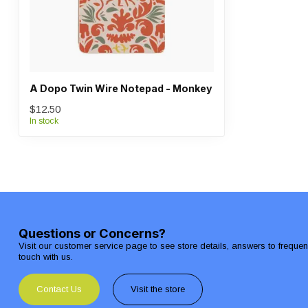
A Dopo Twin Wire Notepad - Monkey
$12.50
In stock
Questions or Concerns?
Visit our customer service page to see store details, answers to freque
touch with us.
Contact Us
Visit the store