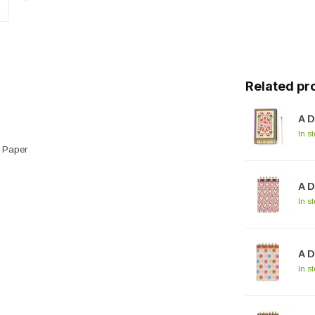
Related pr
A D
In s
e Paper
A D
In s
A D
In s