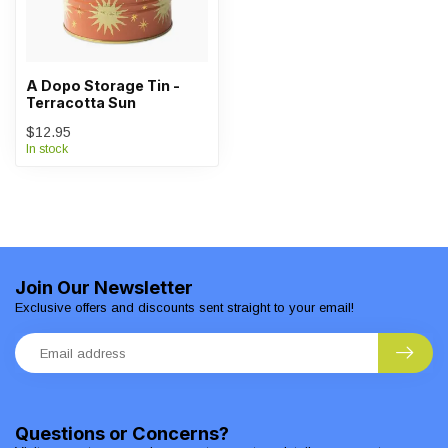
A Dopo Storage Tin -
Terracotta Sun
$12.95
In stock
Join Our Newsletter
Exclusive offers and discounts sent straight to your email!
Questions or Concerns?