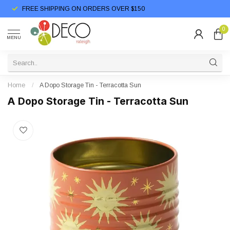
FREE SHIPPING ON ORDERS OVER $150
0
MENU
Home
/
A Dopo Storage Tin - Terracotta Sun
A Dopo Storage Tin - Terracotta Sun