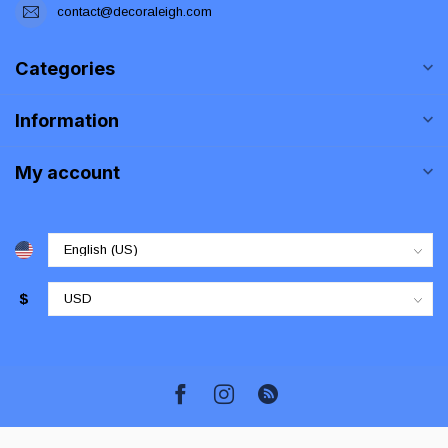
contact@decoraleigh.com
Categories
Information
My account
$