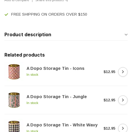
FREE SHIPPING ON ORDERS OVER $150
Product description
Related products
A Dopo Storage Tin - Icons
$12.95
In stock
A Dopo Storage Tin - Jungle
$12.95
In stock
A Dopo Storage Tin - White Wavy
$12.95
In stock