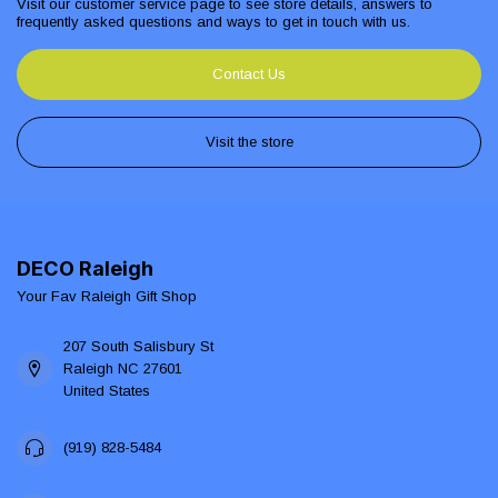
Visit our customer service page to see store details, answers to
frequently asked questions and ways to get in touch with us.
Contact Us
Visit the store
DECO Raleigh
Your Fav Raleigh Gift Shop
207 South Salisbury St
Raleigh NC 27601
United States
(919) 828-5484