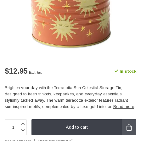
$12.95
In stock
Excl. tax
Brighten your day with the Terracotta Sun Celestial Storage Tin,
designed to keep trinkets, keepsakes, and everyday essentials
stylishly tucked away. The warm terracotta exterior features radiant
sun-inspired motifs, complemented by a luxe gold interior.
Read more
.
Add to cart
Add to compare
Share this product