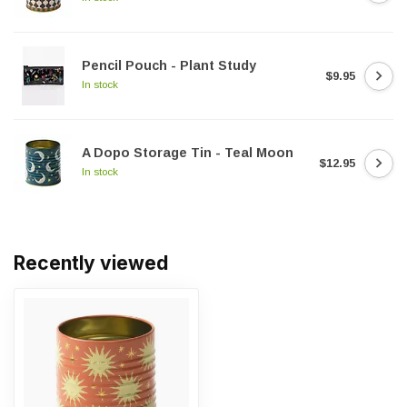
Pencil Pouch - Plant Study
$9.95
In stock
A Dopo Storage Tin - Teal Moon
$12.95
In stock
Recently viewed