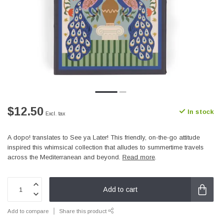
$12.50
In stock
Excl. tax
A dopo! translates to See ya Later! This friendly, on-the-go attitude
inspired this whimsical collection that alludes to summertime travels
across the Mediterranean and beyond.
Read more
.
Add to cart
Add to compare
Share this product