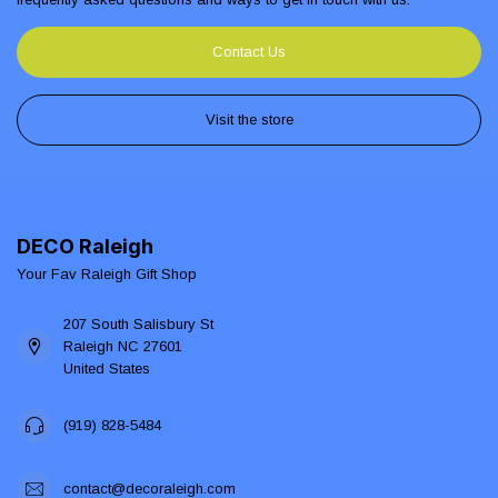
Contact Us
Visit the store
DECO Raleigh
Your Fav Raleigh Gift Shop
207 South Salisbury St
Raleigh NC 27601
United States
(919) 828-5484
contact@decoraleigh.com