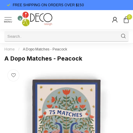
FREE SHIPPING ON ORDERS OVER $150
0
MENU
Home
/
A Dopo Matches - Peacock
A Dopo Matches - Peacock