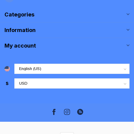
Categories
Information
My account
$