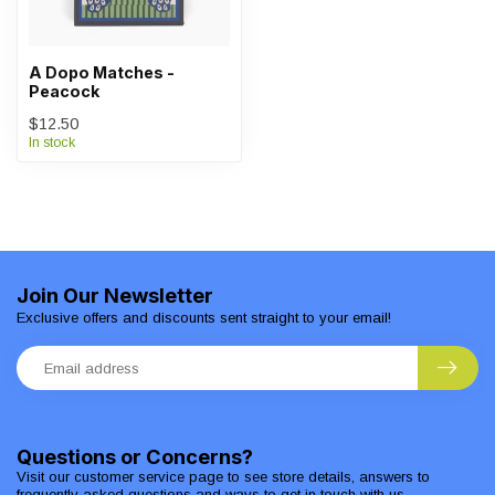
A Dopo Matches -
Peacock
$12.50
In stock
Join Our Newsletter
Exclusive offers and discounts sent straight to your email!
Questions or Concerns?
Visit our customer service page to see store details, answers to
frequently asked questions and ways to get in touch with us.