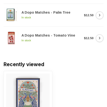
A Dopo Matches - Palm Tree
$12.50
In stock
A Dopo Matches - Tomato Vine
$12.50
In stock
Recently viewed