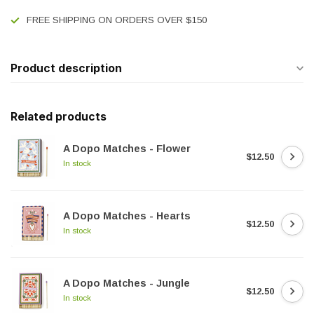
FREE SHIPPING ON ORDERS OVER $150
Product description
Related products
A Dopo Matches - Flower
$12.50
In stock
A Dopo Matches - Hearts
$12.50
In stock
A Dopo Matches - Jungle
$12.50
In stock