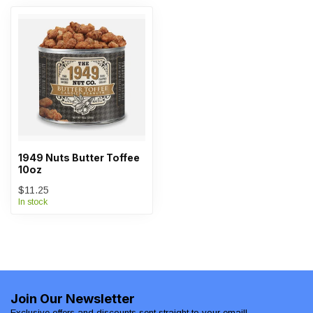
1949 Nuts Butter Toffee
10oz
$11.25
In stock
Join Our Newsletter
Exclusive offers and discounts sent straight to your email!