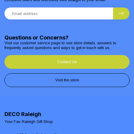
Questions or Concerns?
Visit our customer service page to see store details, answers to
frequently asked questions and ways to get in touch with us.
Contact Us
Visit the store
DECO Raleigh
Your Fav Raleigh Gift Shop