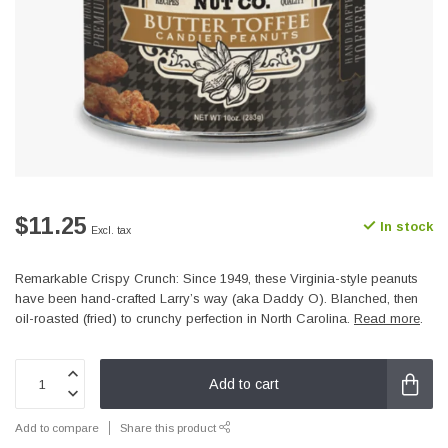
$11.25
In stock
Excl. tax
Remarkable Crispy Crunch: Since 1949, these Virginia-style peanuts
have been hand-crafted Larry’s way (aka Daddy O). Blanched, then
oil-roasted (fried) to crunchy perfection in North Carolina.
Read more
.
Add to cart
Add to compare
Share this product