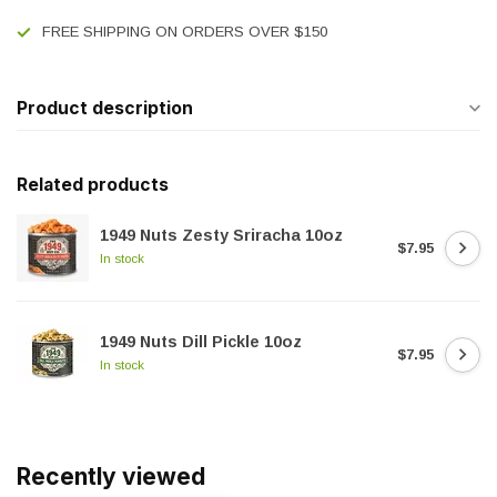
FREE SHIPPING ON ORDERS OVER $150
Product description
Related products
1949 Nuts Zesty Sriracha 10oz
$7.95
In stock
1949 Nuts Dill Pickle 10oz
$7.95
In stock
Recently viewed