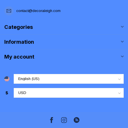
contact@decoraleigh.com
Categories
Information
My account
$