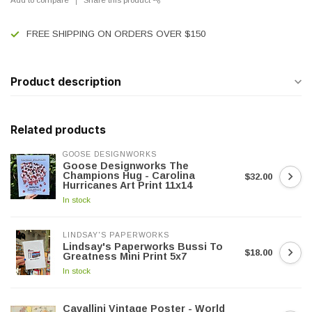
FREE SHIPPING ON ORDERS OVER $150
Product description
Related products
GOOSE DESIGNWORKS
Goose Designworks The
Champions Hug - Carolina
$32.00
Hurricanes Art Print 11x14
In stock
LINDSAY'S PAPERWORKS
Lindsay's Paperworks Bussi To
$18.00
Greatness Mini Print 5x7
In stock
Cavallini Vintage Poster - World