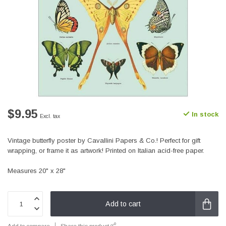
$9.95
In stock
Excl. tax
Vintage butterfly poster by Cavallini Papers & Co.! Perfect for gift
wrapping, or frame it as artwork! Printed on Italian acid-free paper.
Measures 20" x 28"
Add to cart
Add to compare
Share this product