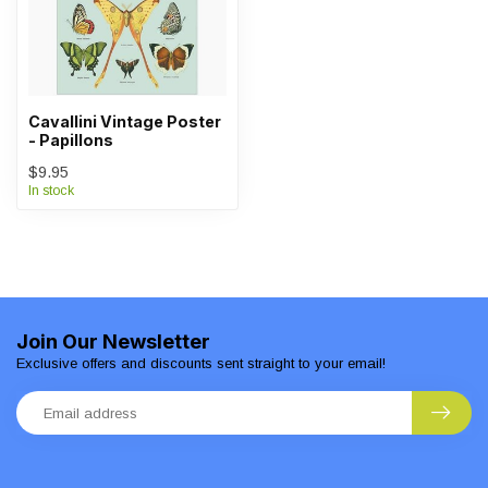
Cavallini Vintage Poster
- Papillons
$9.95
In stock
Join Our Newsletter
Exclusive offers and discounts sent straight to your email!