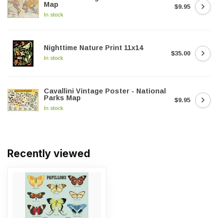
Map
$9.95
In stock
Nighttime Nature Print 11x14
$35.00
In stock
Cavallini Vintage Poster - National
Parks Map
$9.95
In stock
Recently viewed