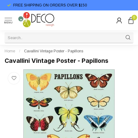
FREE SHIPPING ON ORDERS OVER $150
0
MENU
Home
/
Cavallini Vintage Poster - Papillons
Cavallini Vintage Poster - Papillons