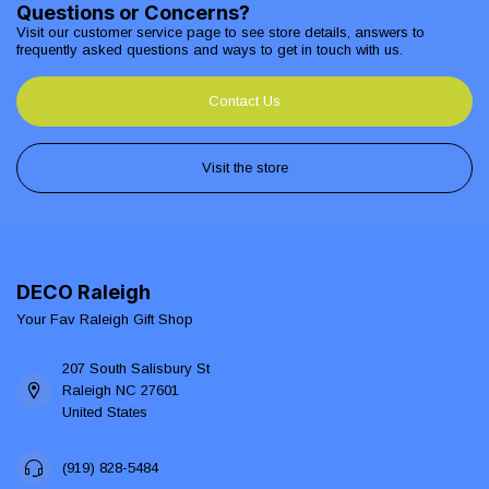
Questions or Concerns?
Visit our customer service page to see store details, answers to
frequently asked questions and ways to get in touch with us.
Contact Us
Visit the store
DECO Raleigh
Your Fav Raleigh Gift Shop
207 South Salisbury St
Raleigh NC 27601
United States
(919) 828-5484