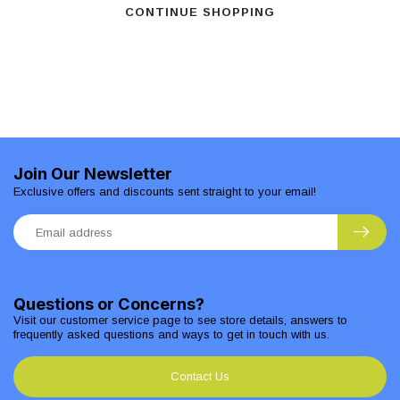
CONTINUE SHOPPING
Join Our Newsletter
Exclusive offers and discounts sent straight to your email!
Questions or Concerns?
Visit our customer service page to see store details, answers to
frequently asked questions and ways to get in touch with us.
Contact Us