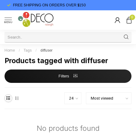
FREE SHIPPING ON ORDERS OVER $150
0
MENU
Home
/
Tags
/
diffuser
Products tagged with diffuser
Filters
No products found