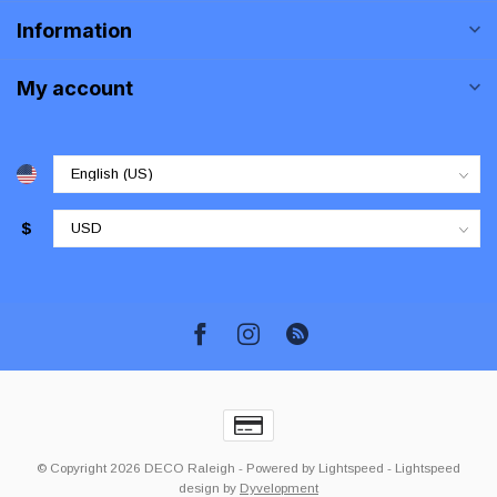
Information
My account
$
© Copyright 2026 DECO Raleigh
- Powered by
Lightspeed
-
Lightspeed
design
by
Dyvelopment