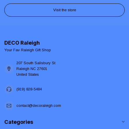
Visit the store
DECO Raleigh
Your Fav Raleigh Gift Shop
207 South Salisbury St
Raleigh NC 27601
United States
(919) 828-5484
contact@decoraleigh.com
Categories