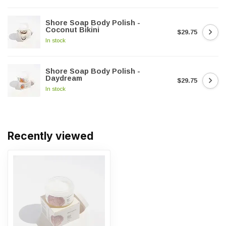
Shore Soap Body Polish -
Coconut Bikini
$29.75
In stock
Shore Soap Body Polish -
Daydream
$29.75
In stock
Recently viewed