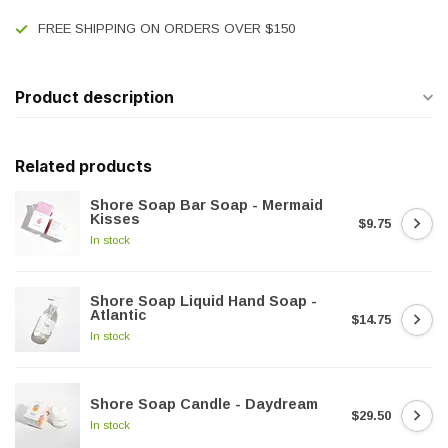
FREE SHIPPING ON ORDERS OVER $150
Product description
Related products
Shore Soap Bar Soap - Mermaid
Kisses
$9.75
In stock
Shore Soap Liquid Hand Soap -
Atlantic
$14.75
In stock
Shore Soap Candle - Daydream
$29.50
In stock