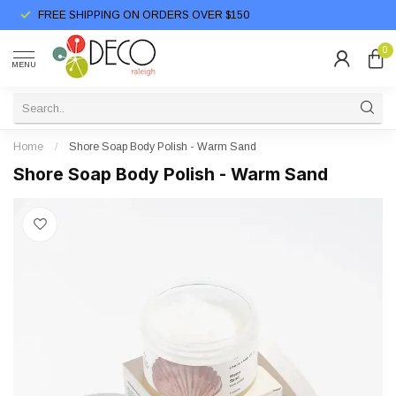
FREE SHIPPING ON ORDERS OVER $150
0
MENU
Home
/
Shore Soap Body Polish - Warm Sand
Shore Soap Body Polish - Warm Sand