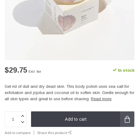
$29.75
In stock
Excl. tax
Get rid of dull and dry dead skin. This body polish uses sea salt for
exfoliation and jojoba and coconut oil to soften skin. Gentle enough for
all skin types and great to use before shaving.
Read more
.
Add to cart
Add to compare
Share this product