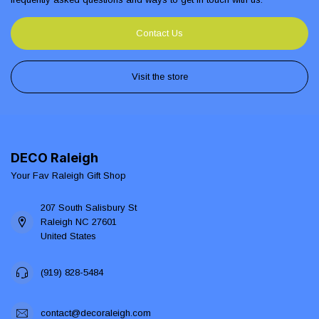
Contact Us
Visit the store
DECO Raleigh
Your Fav Raleigh Gift Shop
207 South Salisbury St
Raleigh NC 27601
United States
(919) 828-5484
contact@decoraleigh.com