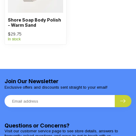
Shore Soap Body Polish
- Warm Sand
$29.75
In stock
Join Our Newsletter
Exclusive offers and discounts sent straight to your email!
Questions or Concerns?
Visit our customer service page to see store details, answers to
frequently asked questions and ways to get in touch with us.