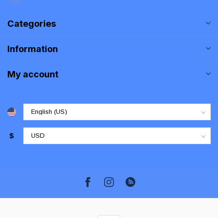
Categories
Information
My account
$