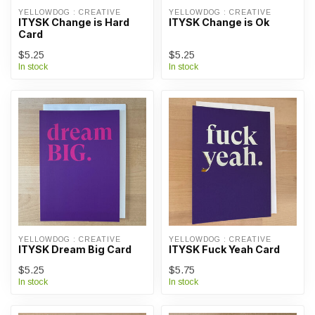
YELLOWDOG : CREATIVE
YELLOWDOG : CREATIVE
ITYSK Change is Hard
ITYSK Change is Ok
Card
$5.25
$5.25
In stock
In stock
YELLOWDOG : CREATIVE
YELLOWDOG : CREATIVE
ITYSK Dream Big Card
ITYSK Fuck Yeah Card
$5.25
$5.75
In stock
In stock