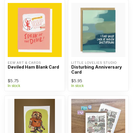
EEW ART & CARDS
LITTLE LOVELIES STUDIO
Deviled Ham Blank Card
Disturbing Anniversary
Card
$5.75
$5.95
In stock
In stock