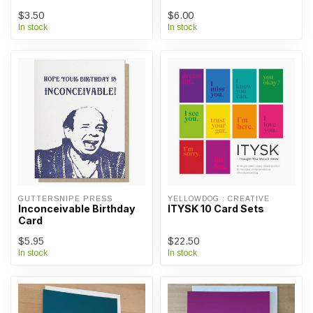
$3.50
$6.00
In stock
In stock
GUTTERSNIPE PRESS
YELLOWDOG : CREATIVE
Inconceivable Birthday
ITYSK 10 Card Sets
Card
$5.95
$22.50
In stock
In stock