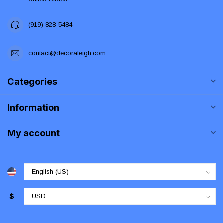
(919) 828-5484
contact@decoraleigh.com
Categories
Information
My account
$