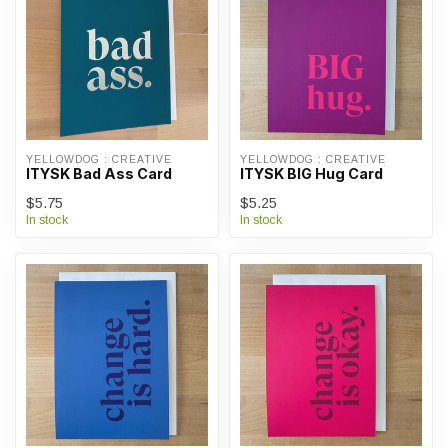
YELLOWDOG : CREATIVE
YELLOWDOG : CREATIVE
ITYSK Bad Ass Card
ITYSK BIG Hug Card
$5.75
$5.25
In stock
In stock