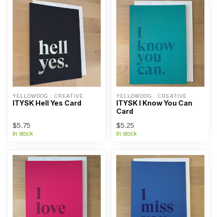
YELLOWDOG : CREATIVE
YELLOWDOG : CREATIVE
ITYSK Hell Yes Card
ITYSK I Know You Can
Card
$5.75
$5.25
In stock
In stock