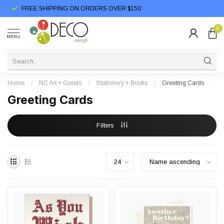
FREE SHIPPING ON ORDERS OVER $150
0
MENU
Home
/
NC Art + Goods
/
Stationery + Books
/
Greeting Cards
Greeting Cards
Filters