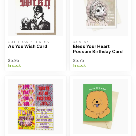
GUTTERSNIPE PRESS
OX & INK
As You Wish Card
Bless Your Heart
Possum Birthday Card
$5.95
$5.75
In stock
In stock