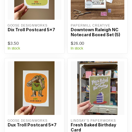
GOOSE DESIGNWORKS
PAPERMILL CREATIVE
Dix Troll Postcard 5x7
Downtown Raleigh NC
Notecard Boxed Set (5)
$3.50
$26.00
In stock
In stock
GOOSE DESIGNWORKS
LINDSAY'S PAPERWORKS
Dux Troll Postcard 5x7
Fresh Baked Birthday
Card