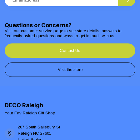
Questions or Concerns?
Visit our customer service page to see store details, answers to
frequently asked questions and ways to get in touch with us.
Contact Us
Visit the store
DECO Raleigh
Your Fav Raleigh Gift Shop
207 South Salisbury St
Raleigh NC 27601
United States