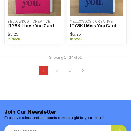
YELLOWDOG : CREATIVE
YELLOWDOG : CREATIVE
ITYSK I Love You Card
ITYSK I Miss You Card
$5.25
$5.25
In stock
In stock
Showing
1
-
24
of 51
1
2
3
Join Our Newsletter
Exclusive offers and discounts sent straight to your email!