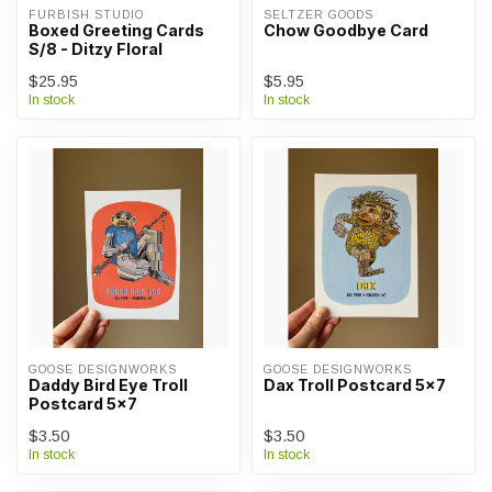
FURBISH STUDIO
SELTZER GOODS
Boxed Greeting Cards
Chow Goodbye Card
S/8 - Ditzy Floral
$25.95
$5.95
In stock
In stock
GOOSE DESIGNWORKS
GOOSE DESIGNWORKS
Daddy Bird Eye Troll
Dax Troll Postcard 5x7
Postcard 5x7
$3.50
$3.50
In stock
In stock