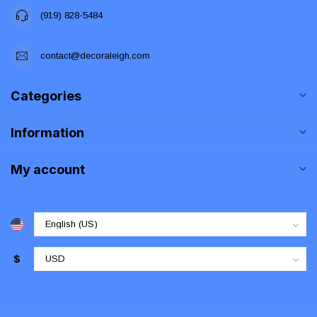
(919) 828-5484
contact@decoraleigh.com
Categories
Information
My account
$