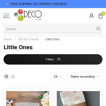
FREE SHIPPING ON ORDERS OVER $150
0
MENU
Home
/
NC Art + Goods
/
Little Ones
Little Ones
Filters