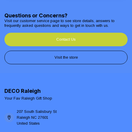
Questions or Concerns?
Visit our customer service page to see store details, answers to
frequently asked questions and ways to get in touch with us.
Contact Us
Visit the store
DECO Raleigh
Your Fav Raleigh Gift Shop
207 South Salisbury St
Raleigh NC 27601
United States