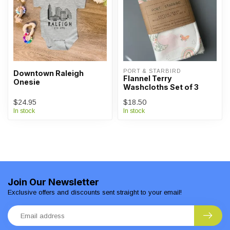
PORT & STARBIRD
Downtown Raleigh
Flannel Terry
Onesie
Washcloths Set of 3
$24.95
$18.50
In stock
In stock
Join Our Newsletter
Exclusive offers and discounts sent straight to your email!