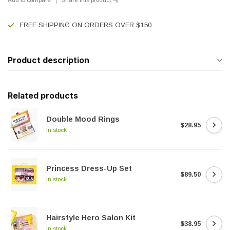
FREE SHIPPING ON ORDERS OVER $150
Product description
Related products
Double Mood Rings
$28.95
In stock
Princess Dress-Up Set
$89.50
In stock
Hairstyle Hero Salon Kit
$38.95
In stock