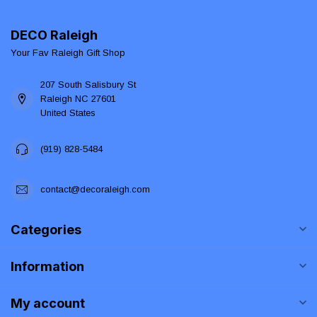
DECO Raleigh
Your Fav Raleigh Gift Shop
207 South Salisbury St
Raleigh NC 27601
United States
(919) 828-5484
contact@decoraleigh.com
Categories
Information
My account