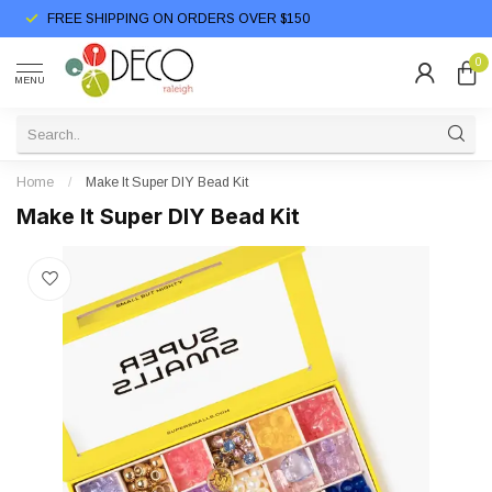
FREE SHIPPING ON ORDERS OVER $150
0
MENU
Home
/
Make It Super DIY Bead Kit
Make It Super DIY Bead Kit