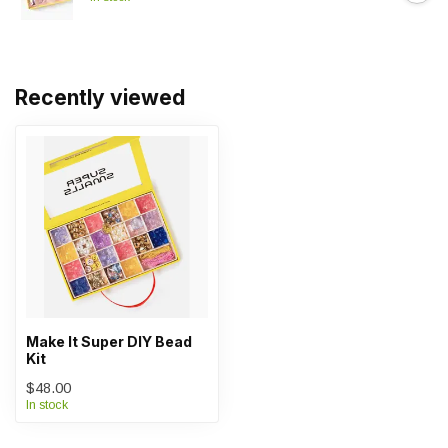
Recently viewed
Make It Super DIY Bead
Kit
$48.00
In stock