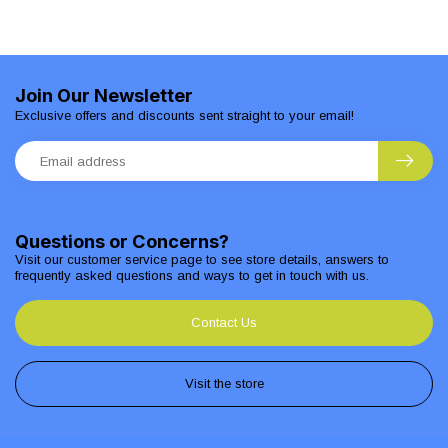
Join Our Newsletter
Exclusive offers and discounts sent straight to your email!
Questions or Concerns?
Visit our customer service page to see store details, answers to
frequently asked questions and ways to get in touch with us.
Contact Us
Visit the store