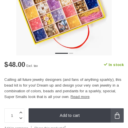
$48.00
In stock
Excl. tax
Calling all future jewelry designers (and fans of anything sparkly), this
bead kit is for you! Dream up and design your very own jewelry in a
combination of colors, beads and pendants for a sparkly, special,
Super Smalls look that is all your own.
Read more
.
Add to cart
Add to compare
Share this product