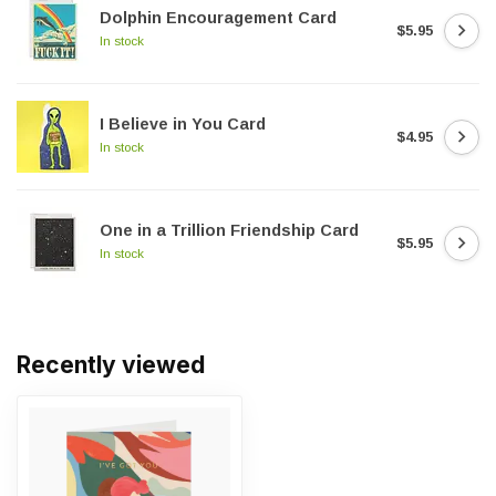
Dolphin Encouragement Card
$5.95
In stock
I Believe in You Card
$4.95
In stock
One in a Trillion Friendship Card
$5.95
In stock
Recently viewed