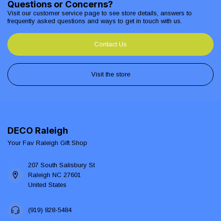
Questions or Concerns?
Visit our customer service page to see store details, answers to
frequently asked questions and ways to get in touch with us.
Contact Us
Visit the store
DECO Raleigh
Your Fav Raleigh Gift Shop
207 South Salisbury St
Raleigh NC 27601
United States
(919) 828-5484