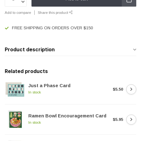
Add to compare
Share this product
FREE SHIPPING ON ORDERS OVER $150
Product description
Related products
Just a Phase Card
$5.50
In stock
Ramen Bowl Encouragement Card
$5.95
In stock