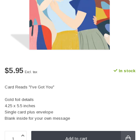
$5.95
In stock
Excl. tax
Card Reads "I've Got You"
Gold foil details
4.25 x 5.5 inches
Single card plus envelope
Blank inside for your own message
Add to cart