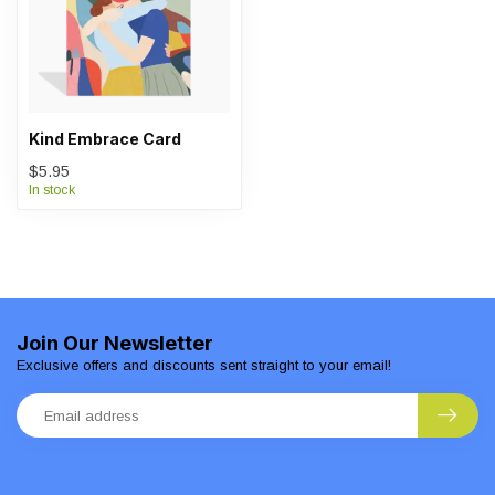
Kind Embrace Card
$5.95
In stock
Join Our Newsletter
Exclusive offers and discounts sent straight to your email!