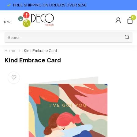
FREE SHIPPING ON ORDERS OVER $150
0
MENU
Home
/
Kind Embrace Card
Kind Embrace Card