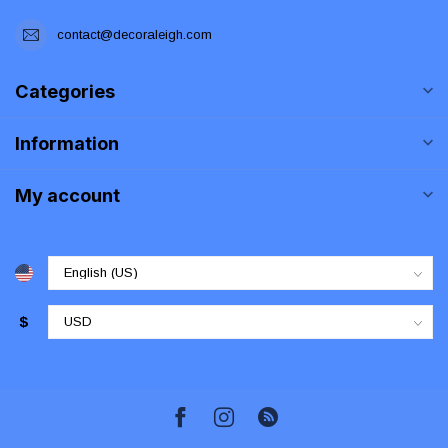
contact@decoraleigh.com
Categories
Information
My account
$