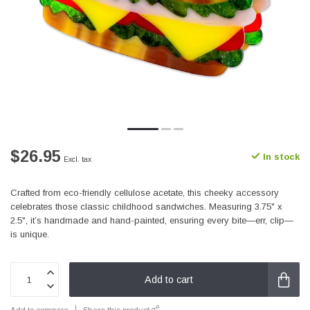
$26.95
In stock
Excl. tax
Crafted from eco-friendly cellulose acetate, this cheeky accessory
celebrates those classic childhood sandwiches. Measuring 3.75" x
2.5", it’s handmade and hand-painted, ensuring every bite—err, clip—
is unique.
Add to cart
Add to compare
Share this product