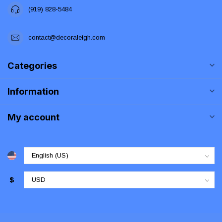
(919) 828-5484
contact@decoraleigh.com
Categories
Information
My account
$