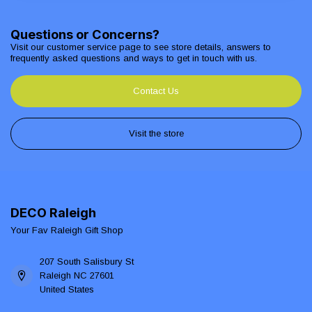
Questions or Concerns?
Visit our customer service page to see store details, answers to
frequently asked questions and ways to get in touch with us.
Contact Us
Visit the store
DECO Raleigh
Your Fav Raleigh Gift Shop
207 South Salisbury St
Raleigh NC 27601
United States