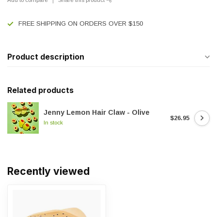
FREE SHIPPING ON ORDERS OVER $150
Product description
Related products
Jenny Lemon Hair Claw - Olive
$26.95
In stock
Recently viewed