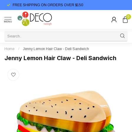
FREE SHIPPING ON ORDERS OVER $150
0
MENU
Home
/
Jenny Lemon Hair Claw - Deli Sandwich
Jenny Lemon Hair Claw - Deli Sandwich