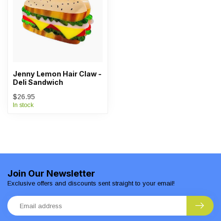
Jenny Lemon Hair Claw -
Deli Sandwich
$26.95
In stock
Join Our Newsletter
Exclusive offers and discounts sent straight to your email!