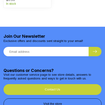
In stock
Join Our Newsletter
Exclusive offers and discounts sent straight to your email!
Questions or Concerns?
Visit our customer service page to see store details, answers to
frequently asked questions and ways to get in touch with us.
Contact Us
Visit the store