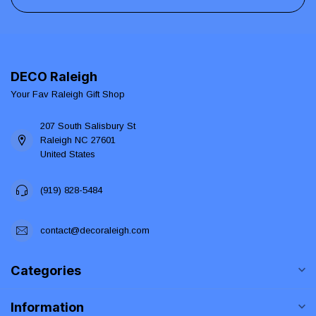
DECO Raleigh
Your Fav Raleigh Gift Shop
207 South Salisbury St
Raleigh NC 27601
United States
(919) 828-5484
contact@decoraleigh.com
Categories
Information