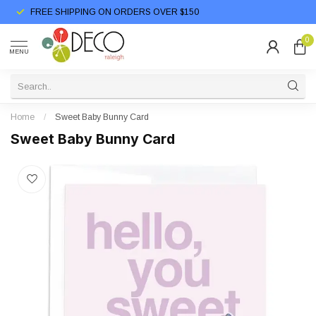
FREE SHIPPING ON ORDERS OVER $150
0
MENU
Home
/
Sweet Baby Bunny Card
Sweet Baby Bunny Card