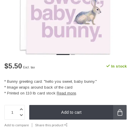
$5.50
In stock
Excl. tax
* Bunny greeting card: "hello you sweet, baby bunny."
* Image wraps around back of the card
* Printed on 110 lb card stock
Read more
.
Add to cart
Add to compare
Share this product