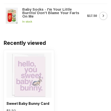
Baby Socks - I'm Your Little
Burrito/ Don't Blame Your Farts
$17.50
On Me
In stock
Recently viewed
Sweet Baby Bunny Card
$5.50