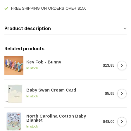
FREE SHIPPING ON ORDERS OVER $150
Product description
Related products
Key Fob - Bunny
$13.95
In stock
Baby Swan Cream Card
$5.95
In stock
North Carolina Cotton Baby
Blanket
$48.00
In stock