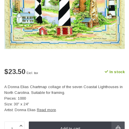
$23.50
In stock
Excl. tax
A Donna Elias Chartmap collage of the seven Coastal Lighthouses in
North Carolina. Suitable for framing.
Pieces: 1000
Size: 30″ x 24″
Artist: Donna Elias
Read more
.
Add to cart