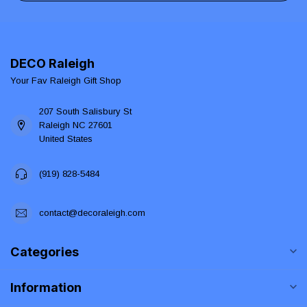
DECO Raleigh
Your Fav Raleigh Gift Shop
207 South Salisbury St
Raleigh NC 27601
United States
(919) 828-5484
contact@decoraleigh.com
Categories
Information