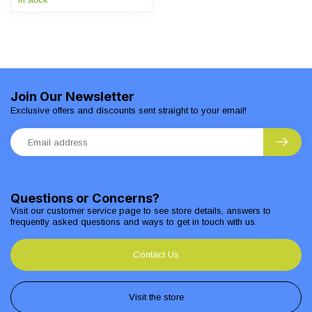
In stock
Join Our Newsletter
Exclusive offers and discounts sent straight to your email!
Questions or Concerns?
Visit our customer service page to see store details, answers to
frequently asked questions and ways to get in touch with us.
Contact Us
Visit the store