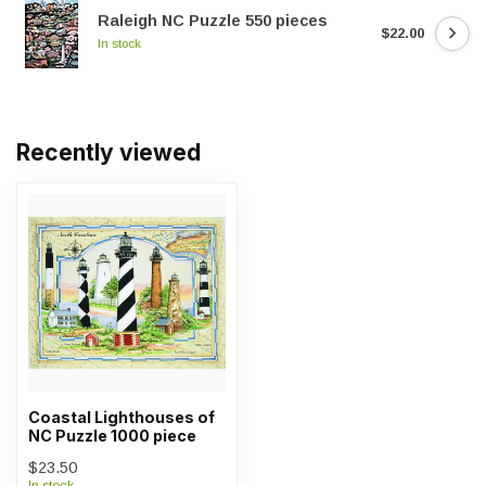
Raleigh NC Puzzle 550 pieces
$22.00
In stock
Recently viewed
Coastal Lighthouses of
NC Puzzle 1000 piece
$23.50