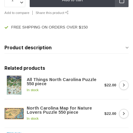
Add to compare
Share this product
FREE SHIPPING ON ORDERS OVER $150
Product description
Related products
All Things North Carolina Puzzle
550 piece
$22.00
In stock
North Carolina Map for Nature
Lovers Puzzle 550 piece
$22.00
In stock