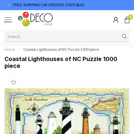
FREE SHIPPING ON ORDERS OVER $150
0
MENU
Home
/
Coastal Lighthouses of NC Puzzle 1000 piece
Coastal Lighthouses of NC Puzzle 1000
piece