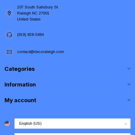
207 South Salisbury St
Raleigh NC 27601
United States
(919) 828-5484
contact@decoraleigh.com
Categories
Information
My account