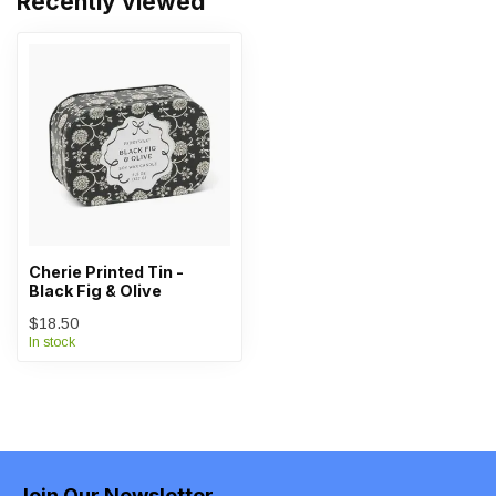
Recently viewed
Cherie Printed Tin -
Black Fig & Olive
$18.50
In stock
Join Our Newsletter