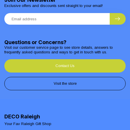
Exclusive offers and discounts sent straight to your email!
Questions or Concerns?
Visit our customer service page to see store details, answers to
frequently asked questions and ways to get in touch with us.
Contact Us
Visit the store
DECO Raleigh
Your Fav Raleigh Gift Shop