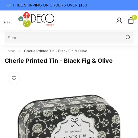
FREE SHIPPING ON ORDERS OVER $150
0
MENU
Home
/
Cherie Printed Tin - Black Fig & Olive
Cherie Printed Tin - Black Fig & Olive