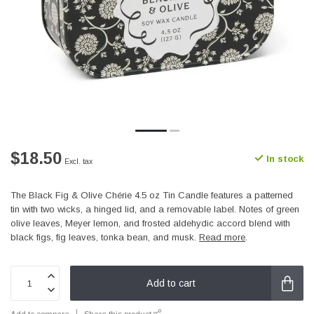
$18.50
In stock
Excl. tax
The Black Fig & Olive Chérie 4.5 oz Tin Candle features a patterned
tin with two wicks, a hinged lid, and a removable label. Notes of green
olive leaves, Meyer lemon, and frosted aldehydic accord blend with
black figs, fig leaves, tonka bean, and musk.
Read more
.
Add to cart
Add to compare
Share this product