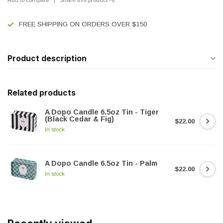
FREE SHIPPING ON ORDERS OVER $150
Product description
Related products
A Dopo Candle 6.5oz Tin - Tiger
(Black Cedar & Fig)
$22.00
In stock
A Dopo Candle 6.5oz Tin - Palm
$22.00
In stock