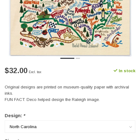
$32.00
In stock
Excl. tax
Original designs are printed on museum-quality paper with archival
inks.
FUN FACT: Deco helped design the Raleigh image.
Design:
*