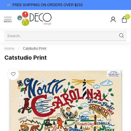
FREE SHIPPING ON ORDERS OVER $150
0
MENU
Home
/
Catstudio Print
Catstudio Print