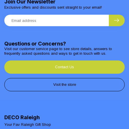
Join Our Newsletter
Exclusive offers and discounts sent straight to your email!
Questions or Concerns?
Visit our customer service page to see store details, answers to
frequently asked questions and ways to get in touch with us.
Contact Us
Visit the store
DECO Raleigh
Your Fav Raleigh Gift Shop