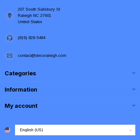
207 South Salisbury St
Raleigh NC 27601
United States
(919) 828-5484
contact@decoraleigh.com
Categories
Information
My account