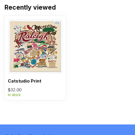
Recently viewed
Catstudio Print
$32.00
In stock