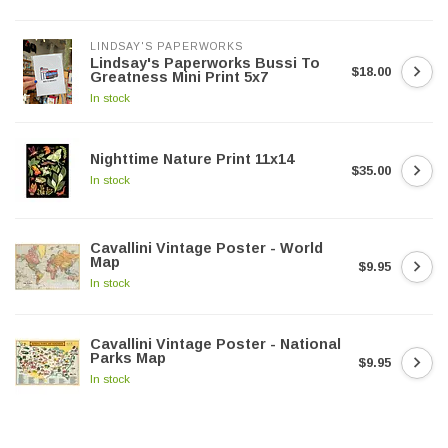
LINDSAY'S PAPERWORKS
Lindsay's Paperworks Bussi To
$18.00
Greatness Mini Print 5x7
In stock
Nighttime Nature Print 11x14
$35.00
In stock
Cavallini Vintage Poster - World
Map
$9.95
In stock
Cavallini Vintage Poster - National
Parks Map
$9.95
In stock