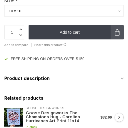
Size:
*
Add to cart
Add to compare
Share this product
FREE SHIPPING ON ORDERS OVER $150
Product description
Related products
GOOSE DESIGNWORKS
Goose Designworks The
Champions Hug - Carolina
$32.00
Hurricanes Art Print 11x14
In stock