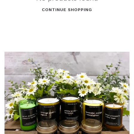
CONTINUE SHOPPING