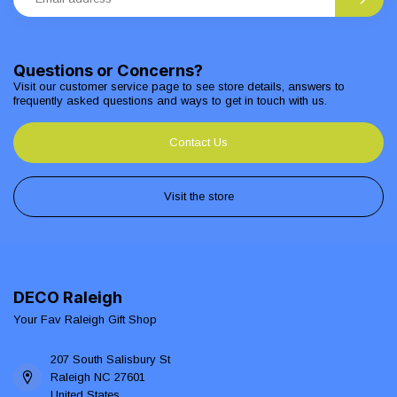
Questions or Concerns?
Visit our customer service page to see store details, answers to
frequently asked questions and ways to get in touch with us.
Contact Us
Visit the store
DECO Raleigh
Your Fav Raleigh Gift Shop
207 South Salisbury St
Raleigh NC 27601
United States