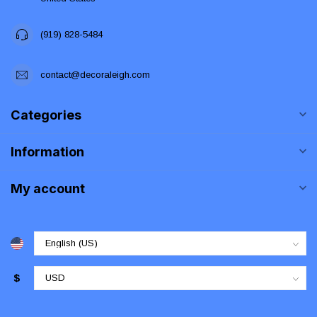
(919) 828-5484
contact@decoraleigh.com
Categories
Information
My account
$