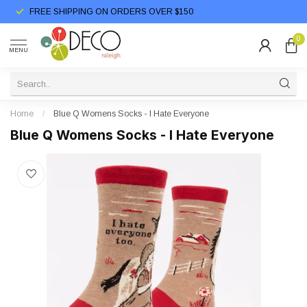
FREE SHIPPING ON ORDERS OVER $150
0
MENU
Home
/
Blue Q Womens Socks - I Hate Everyone
Blue Q Womens Socks - I Hate Everyone