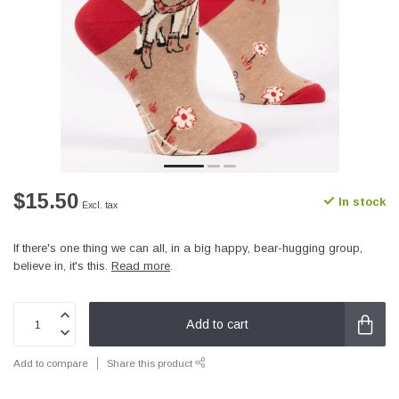
$15.50
In stock
Excl. tax
If there's one thing we can all, in a big happy, bear-hugging group,
believe in, it's this.
Read more
.
Add to cart
Add to compare
Share this product