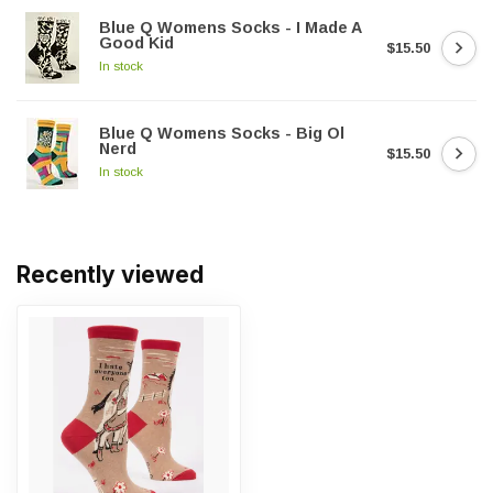
Blue Q Womens Socks - I Made A
Good Kid
$15.50
In stock
Blue Q Womens Socks - Big Ol
Nerd
$15.50
In stock
Recently viewed