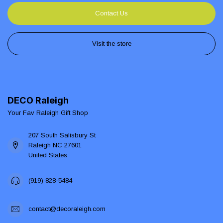
Contact Us
Visit the store
DECO Raleigh
Your Fav Raleigh Gift Shop
207 South Salisbury St
Raleigh NC 27601
United States
(919) 828-5484
contact@decoraleigh.com