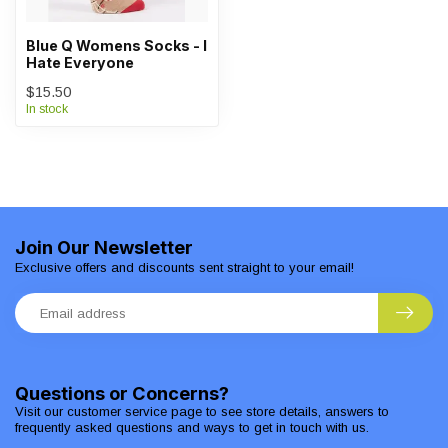
Blue Q Womens Socks - I
Hate Everyone
$15.50
In stock
Join Our Newsletter
Exclusive offers and discounts sent straight to your email!
Questions or Concerns?
Visit our customer service page to see store details, answers to
frequently asked questions and ways to get in touch with us.