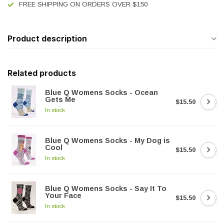
FREE SHIPPING ON ORDERS OVER $150
Product description
Related products
Blue Q Womens Socks - Ocean
Gets Me
$15.50
In stock
Blue Q Womens Socks - My Dog is
Cool
$15.50
In stock
Blue Q Womens Socks - Say It To
Your Face
$15.50
In stock