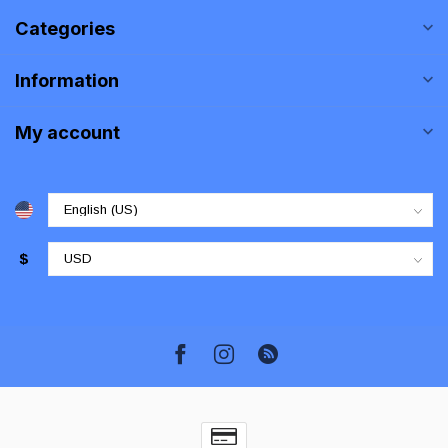
Categories
Information
My account
$