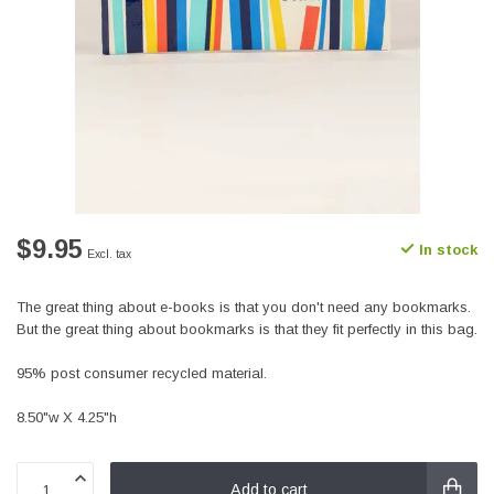
$9.95
In stock
Excl. tax
The great thing about e-books is that you don't need any bookmarks.
But the great thing about bookmarks is that they fit perfectly in this bag.
95% post consumer recycled material.
8.50"w X 4.25"h
Add to cart