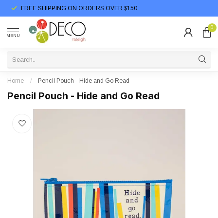
FREE SHIPPING ON ORDERS OVER $150
0
MENU
Home
/
Pencil Pouch - Hide and Go Read
Pencil Pouch - Hide and Go Read