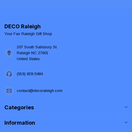
DECO Raleigh
Your Fav Raleigh Gift Shop
207 South Salisbury St
Raleigh NC 27601
United States
(919) 828-5484
contact@decoraleigh.com
Categories
Information