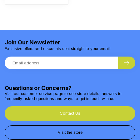
Join Our Newsletter
Exclusive offers and discounts sent straight to your email!
Questions or Concerns?
Visit our customer service page to see store details, answers to
frequently asked questions and ways to get in touch with us.
Contact Us
Visit the store