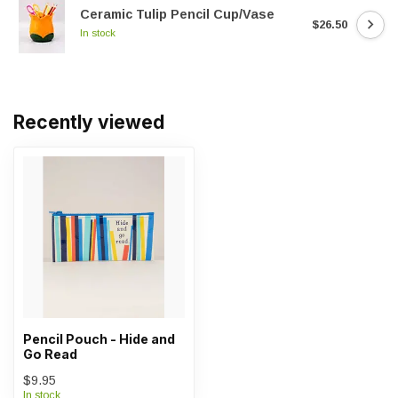
Ceramic Tulip Pencil Cup/Vase
$26.50
In stock
Recently viewed
Pencil Pouch - Hide and
Go Read
$9.95
In stock