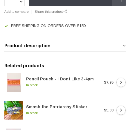
Add to compare
Share this product
FREE SHIPPING ON ORDERS OVER $150
Product description
Related products
Pencil Pouch - I Dont Like 3-4pm
$7.95
In stock
Smash the Patriarchy Sticker
$5.00
In stock