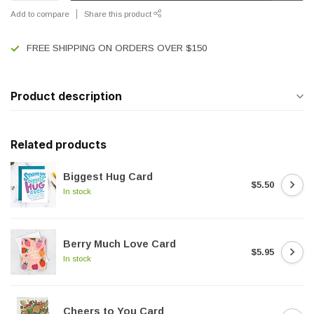
Add to compare
Share this product
FREE SHIPPING ON ORDERS OVER $150
Product description
Related products
Biggest Hug Card
$5.50
In stock
Berry Much Love Card
$5.95
In stock
Cheers to You Card