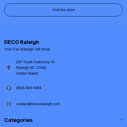
Visit the store
DECO Raleigh
Your Fav Raleigh Gift Shop
207 South Salisbury St
Raleigh NC 27601
United States
(919) 828-5484
contact@decoraleigh.com
Categories