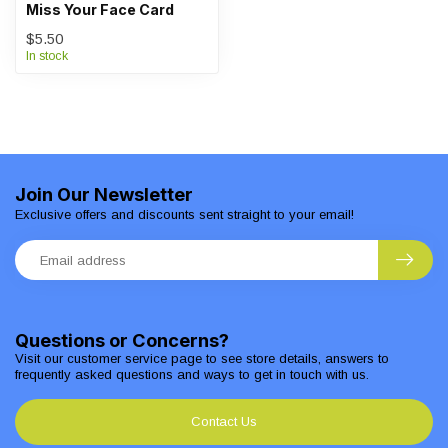
Miss Your Face Card
$5.50
In stock
Join Our Newsletter
Exclusive offers and discounts sent straight to your email!
Questions or Concerns?
Visit our customer service page to see store details, answers to
frequently asked questions and ways to get in touch with us.
Contact Us