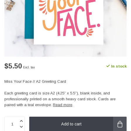
$5.50
In stock
Excl. tax
Miss Your Face // A2 Greeting Card
Each greeting card is size A2 (4.25” x 5.5”), blank inside, and
professionally printed on a smooth heavy card stock. Cards are
paired with a teal envelope.
Read more
.
Add to cart