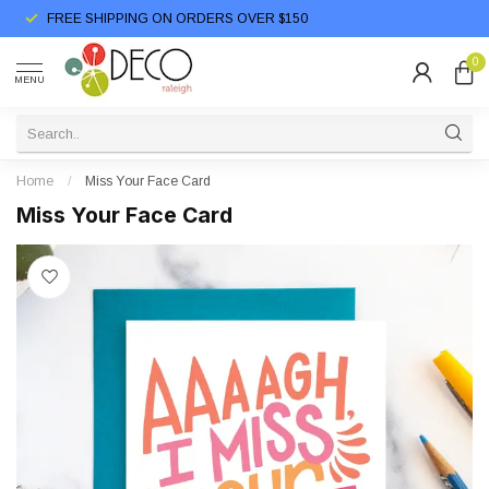
FREE SHIPPING ON ORDERS OVER $150
0
MENU
Home
/
Miss Your Face Card
Miss Your Face Card