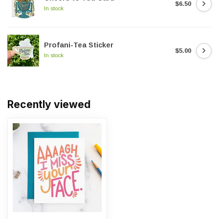
$6.50
In stock
Profani-Tea Sticker
$5.00
In stock
Recently viewed