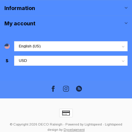
Information
My account
$
© Copyright 2026 DECO Raleigh
- Powered by
Lightspeed
-
Lightspeed
design
by
Dyvelopment