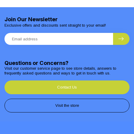
Join Our Newsletter
Exclusive offers and discounts sent straight to your email!
Questions or Concerns?
Visit our customer service page to see store details, answers to
frequently asked questions and ways to get in touch with us.
Contact Us
Visit the store