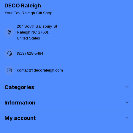
DECO Raleigh
Your Fav Raleigh Gift Shop
207 South Salisbury St
Raleigh NC 27601
United States
(919) 828-5484
contact@decoraleigh.com
Categories
Information
My account