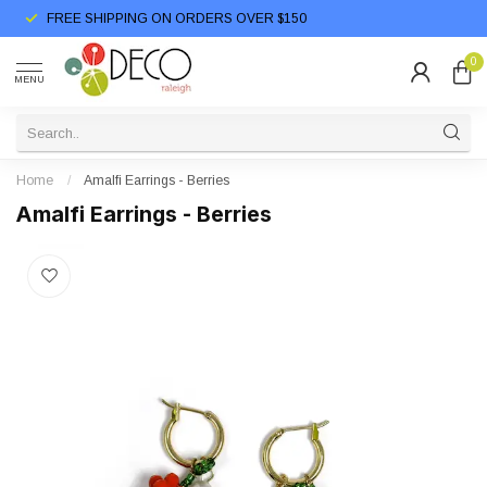
FREE SHIPPING ON ORDERS OVER $150
0
MENU
Home
/
Amalfi Earrings - Berries
Amalfi Earrings - Berries