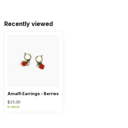
Recently viewed
Amalfi Earrings - Berries
$23.00
In stock