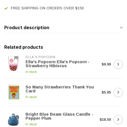
FREE SHIPPING ON ORDERS OVER $150
Product description
Related products
ELLA'S POPCORN
Ella's Popcorn Ella's Popcorn -
$9.99
Strawberry Hibiscus
In stock
So Many Strawberries Thank You
Card
$5.95
In stock
Bright Blue Beam Glass Candle -
Pepper Plum
$18.50
In stock