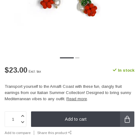
$23.00
In stock
Excl. tax
Transport yourself to the Amalfi Coast with these fun, dangly fruit
earrings from our Italian Summer Collection! Designed to bring sunny
Mediterranean vibes to any outfit.
Read more
.
Add to cart
Add to compare
Share this product