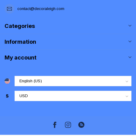
contact@decoraleigh.com
Categories
Information
My account
$