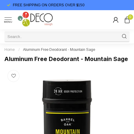
FREE SHIPPING ON ORDERS OVER $150
0
MENU
Home
/
Aluminum Free Deodorant - Mountain Sage
Aluminum Free Deodorant - Mountain Sage