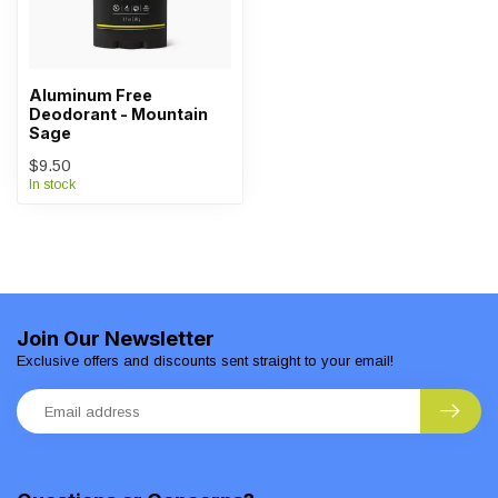
Aluminum Free
Deodorant - Mountain
Sage
$9.50
In stock
Join Our Newsletter
Exclusive offers and discounts sent straight to your email!