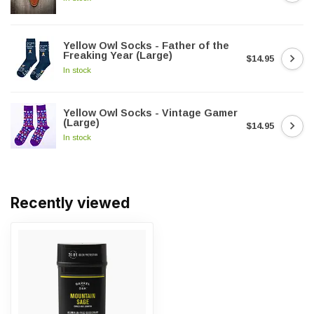
Yellow Owl Socks - Father of the
Freaking Year (Large)
$14.95
In stock
Yellow Owl Socks - Vintage Gamer
(Large)
$14.95
In stock
Recently viewed