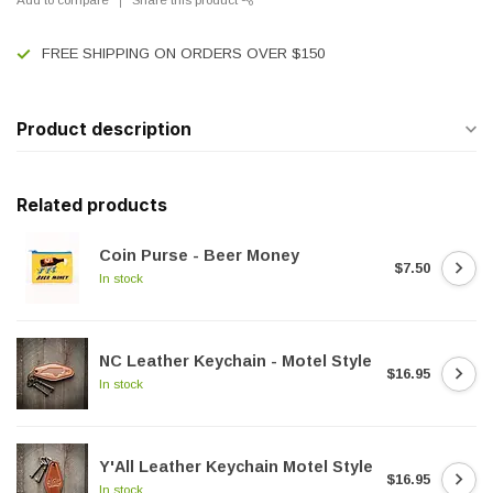
FREE SHIPPING ON ORDERS OVER $150
Product description
Related products
Coin Purse - Beer Money
$7.50
In stock
NC Leather Keychain - Motel Style
$16.95
In stock
Y'All Leather Keychain Motel Style
$16.95
In stock