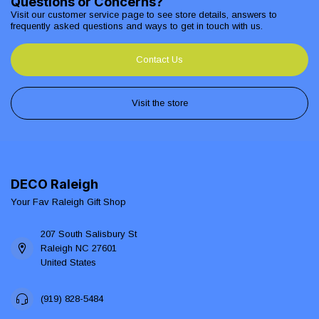
Questions or Concerns?
Visit our customer service page to see store details, answers to
frequently asked questions and ways to get in touch with us.
Contact Us
Visit the store
DECO Raleigh
Your Fav Raleigh Gift Shop
207 South Salisbury St
Raleigh NC 27601
United States
(919) 828-5484