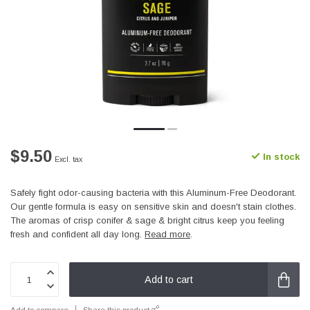
$9.50
In stock
Excl. tax
Safely fight odor-causing bacteria with this Aluminum-Free Deodorant.
Our gentle formula is easy on sensitive skin and doesn't stain clothes.
The aromas of crisp conifer & sage & bright citrus keep you feeling
fresh and confident all day long.
Read more
.
Add to cart
Add to compare
Share this product